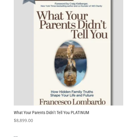
What Your Parents Didn’t Tell You PLATINUM
$
8,899.00