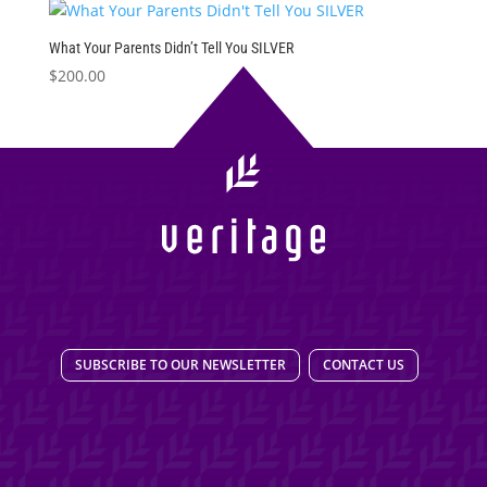
What Your Parents Didn’t Tell You SILVER
$
200.00
SUBSCRIBE TO OUR NEWSLETTER
CONTACT US