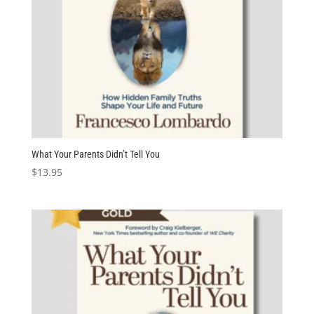
What Your Parents Didn’t Tell You
$
13.95