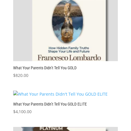
What Your Parents Didn’t Tell You GOLD
$
820.00
What Your Parents Didn’t Tell You GOLD ELITE
$
4,100.00