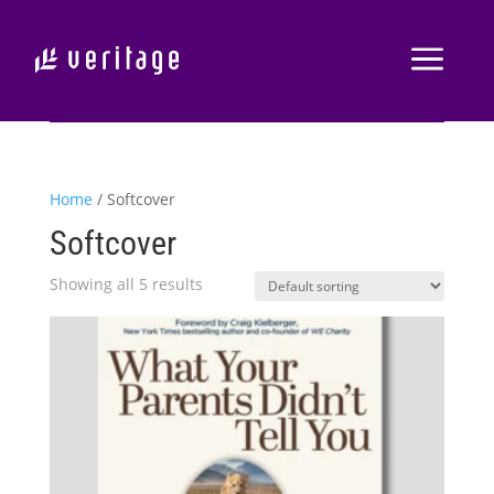
Home
/ Softcover
Softcover
Showing all 5 results